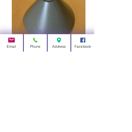
Email
Phone
Address
Facebook