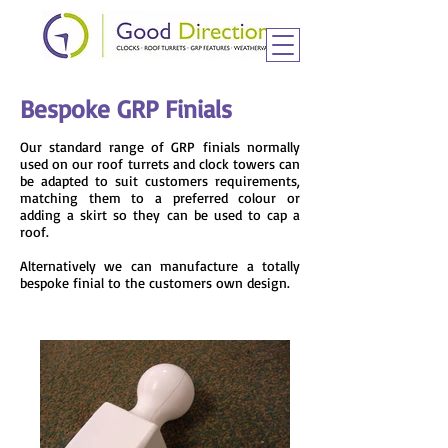
Bespoke GRP Finials
Our standard range of GRP finials normally
used on our roof turrets and clock towers can
be adapted to suit customers requirements,
matching them to a preferred colour or
adding a skirt so they can be used to cap a
roof.
Alternatively we can manufacture a totally
bespoke finial to the customers own design.