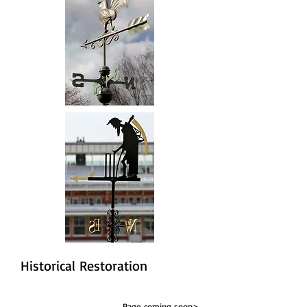
Historical Restoration
Page coming soon>