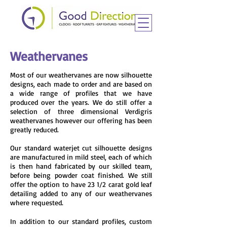
Weathervanes
Most of our weathervanes are now silhouette
designs, each made to order and are based on
a wide range of profiles that we have
produced over the years. We do still offer a
selection of
three dimensional
Verdigris
weathervanes however our offering has been
greatly reduced.
Our standard waterjet cut silhouette designs
are manufactured in mild steel, each of which
is then hand fabricated by our skilled team,
before being powder coat finished. We still
offer the option to have 23 1/2 carat gold leaf
detailing added to any of our weathervanes
where requested.
In addition to our standard profiles, custom