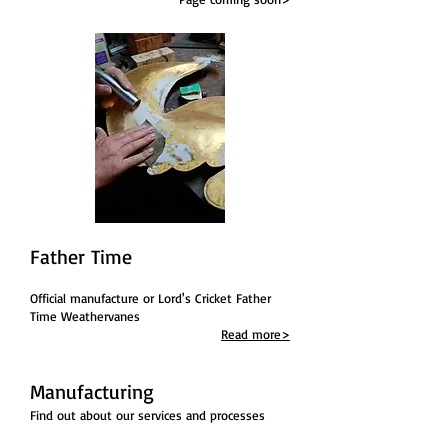
Father Time
Official manufacture or Lord's Cricket Father
Time Weathervanes
Read more>
Manufacturing
Find out about our services
and processes