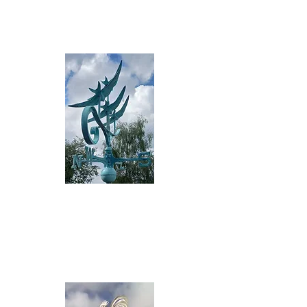
Read more>
Standard 3D
Sta
nd
a
rd co
pper or aluminium d
esig
ns
Rea
d more>