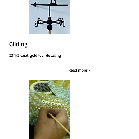
Gilding
23 1/2 carat gold leaf detailing
Read more>