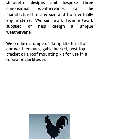
silhouette designs and bespoke three
dimensional weathervanes can be
manufactured to any size and from virtually
any material. We can work from artwork
supplied or help design a unique
weathervane.
We produce a range of fixing kits for all of
our weathervanes, g
able bracket, p
ost top
bra
cket or a r
oof mounting kit for use in a
c
upola or clock
tower.
Standard
Silhouettes
Standard black powder coat
ed mild steel
desi
gns
Read more>