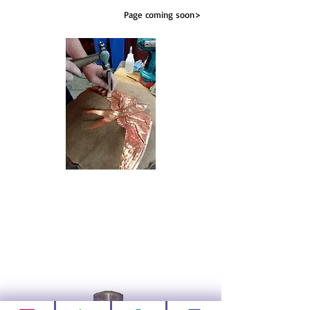
Page coming soon>
Fixing Kits
A range of fixing kits to make installation easy
Page coming soon>