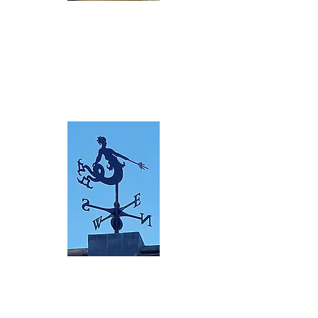
Bespoke
Silhouettes
Black powder coat
ed mild steel bespoke
design
R
ea
d more>
Bespoke 3D
Custom three dimens
ional
desi
gns