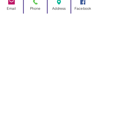
Email
Phone
Address
Facebook
Official
man
ufacturer
and
distri
butor
of
Father Time
Weathervanes
for
Marylebone
Cricket Club
,
based on the
world famous
weathervane
found at Lord's, the home of
cricket!
For over 10 years Good Directions
have been exclusively producing
these highly sought after replicas
of the iconic weathervane found
looking down o
ver Lord's cricket