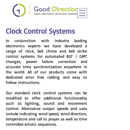
Clock Control Systems
In conjunction with industry leading
electronics experts we have developed a
range of clock, bell chime and bell strike
control systems for automated BST / GMT
changes, power failure correction and
accurate time synchronisation anywhere in
the world. All of our products come with
dedicated error free cabling and easy to
follow instructions.
Our standard clock control systems can be
modified to offer additional functionality
such as lighting, sound and movement
control. Alternative output speeds and uses
include indicating wind speed, wind direction,
temperature and call to prayer as well as time
controlled artistic sequences.