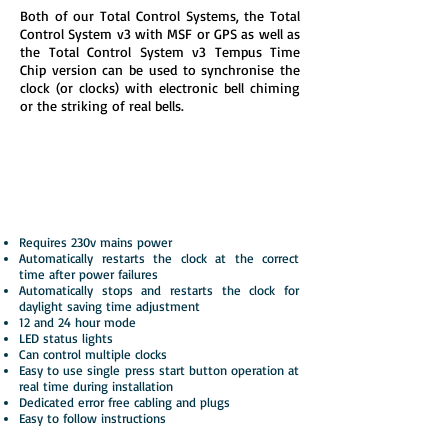
Both of our Total Control Systems, the Total
Control System v3 with MSF or GPS as well as
the Total Control System v3 Tempus Time
Chip version can be used to synchronise the
clock (or clocks) with electronic bell chiming
or the striking of real bells.
Resynchroniser v4 LED
Automatic restarts for power failure
corrections and BST GMT adjustments
Requires 230v mains power
Automatically restarts the clock at the correct
time after power failures
Automatically stops and restarts the clock for
daylight saving time adjustment
12 and 24 hour mode
LED status lights
Can control multiple clocks
Easy to use single press start button operation at
real time during installation
Dedicated error free cabling and plugs
Easy to follow instructions