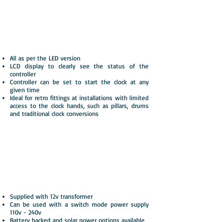
Resynchroniser v4 LCD
Advanced version of our popular LED
controller with added user interface
All as per the LED version
LCD display to clearly see the status of the
controller
Controller can be set to start the clock at any
given time
Ideal for retro fittings at installations with limited
access to the clock hands, such as pillars, drums
and traditional clock conversions
Total Control System v3
with MSF or GPS
Synchronises with the MSF or GPS time
signal
Supplied with 12v transformer
Can be used with a switch mode power supply
110v - 240v
Battery backed and solar power options available