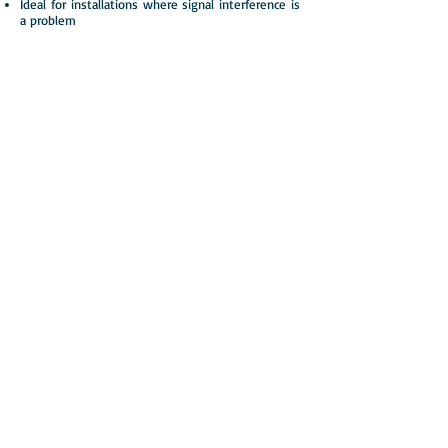
Ideal for installations where signal interference is
a problem
What is MSF?
The MSF radio signal is a dedicated
frequency that broadcasts an accurate and
reliable time source across the UK.
Can be affected by interference!