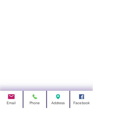
12v Power Supply
110 - 240v switch mode supply versions
available
12v Battery Backed Supply
Lasts up to 4 days without mains power
Email
Phone
Address
Facebook
Solar Power
Solar charged battery unit for mains free
powering a Total Control System