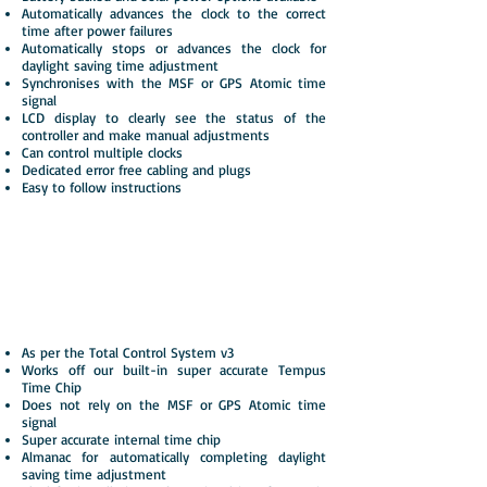
Automatically advances the clock to the correct
time after power failures
Automatically stops or advances the clock for
daylight saving time adjustment
Synchronises with the MSF or GPS Atomic time
signal
LCD display to clearly see the status of the
controller and make manual adjustments
Can control multiple clocks
Dedicated error free cabling and plugs
Easy to follow instructions
Total Control System v3
with Tempus Time Chip
Automatic advancing for time adjustments
As per the Total Control System v3
Works off our built-in super accurate Tempus
Time Chip
Does not rely on the MSF or GPS Atomic time
signal
Super accurate internal time chip
Almanac for automatically completing daylight
saving time adjustment