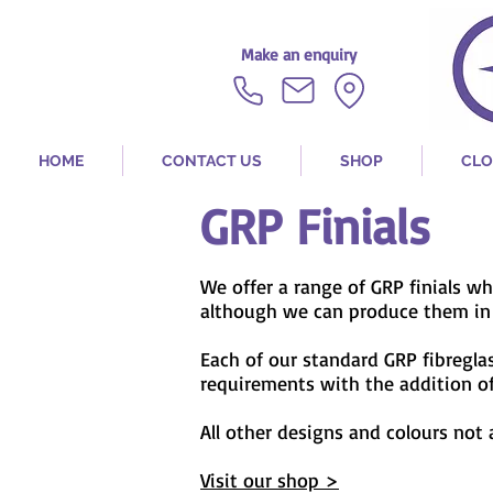
Make an enquiry
HOME
CONTACT US
SHOP
CLO
GRP Finials
We offer a range of GRP finials w
although we can produce them in v
Each of our standard
GRP fibregl
requirements with the addition of 
All other designs and colours not
Visit our shop >