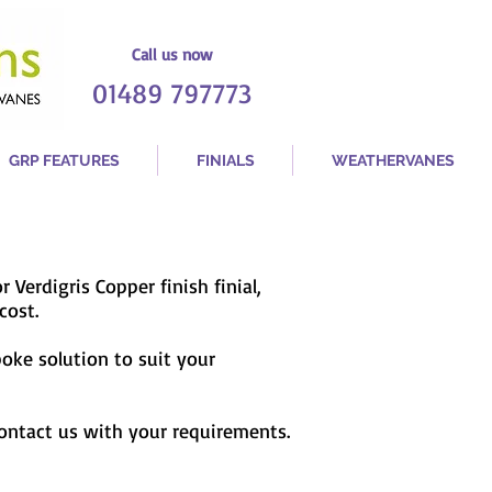
Call us now
01489 797773
GRP FEATURES
FINIALS
WEATHERVANES
or Verdigris Copper finish finial,
cost.
poke solution to suit your
contact us with your requirements.