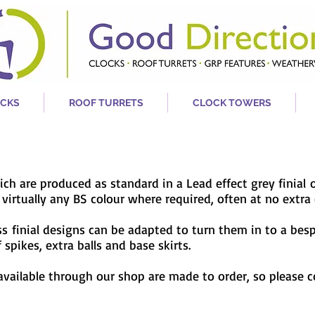
CKS
ROOF TURRETS
CLOCK TOWERS
hich are produced as standard in a Lead effect grey
finial
irtually any BS colour where required, often at no extra 
ass
finial designs can be adapted to turn them in to a bes
spikes, extra balls and base skirts.
 available through our shop are made to order, so please 