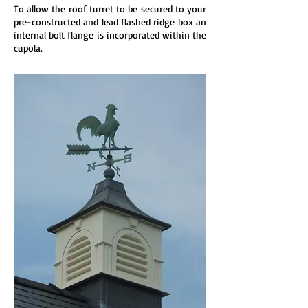
To allow the roof turret to be secured to your
pre-constructed and lead flashed ridge box an
internal bolt flange is incorporated within the
cupola.