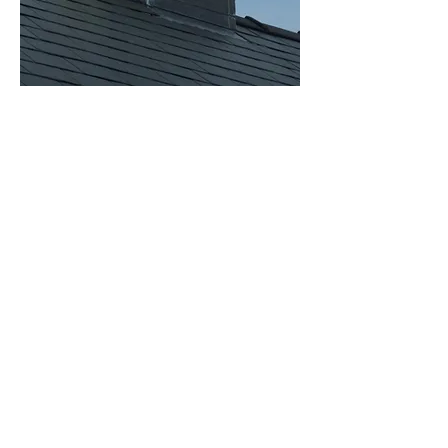
Optional Base Skirt
White, white T&G or Lead effect decorative