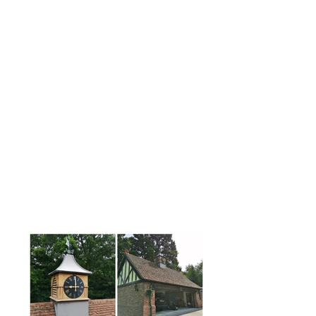
What is GRP?
An abbreviation for 'glass reinforced
polyester' GRP is a lightweight, durable
and astonishingly tough constructional
material with a very long life span.
Our GRP roof turrets are also easier to
install than their traditional material
counterparts, require no painting and
minimal maintenance.
A great deal of attention is given to the
moulding details of our cupolas to
ensure a truly authentic looking finish.