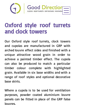
Oxford style roof turrets
and clock towers
Our Oxford style roof turrets, clock towers
and cupolas are manufactured in GRP with
arched louvre effect sides and finished with a
unique attractive wood grain in order to
achieve a painted timber effect. The cupola
can also be produced to match a particular
timber colour complete with highlighted
grain. Available in six base widths and with a
range of roof styles and optional decorative
base skirts.
Where a cupola is to be used for ventilation
purposes, powder coated aluminium louvre
panels can be fitted in place of the GRP false
louvres.