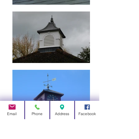
Email
Phone
Address
Facebook