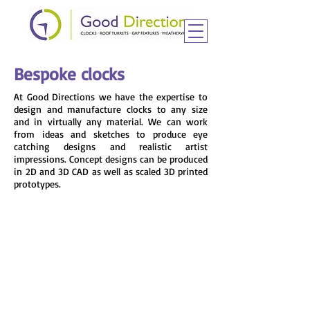
Bespoke clocks
At Good Directions we have the expertise to
design and manufacture clocks to any size
and in virtually any material. We can work
from ideas and sketches to produce eye
catching designs and realistic artist
impressions. Concept designs can be produced
in 2D and 3D CAD as well as scaled 3D printed
prototypes.