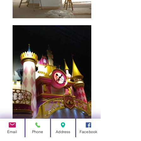
Email
Phone
Address
Facebook