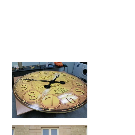
Laser Cutting
Intricate cut out shapes and detailing.
Time Control
Find out more about our automatic
clock control systems.
Read more>